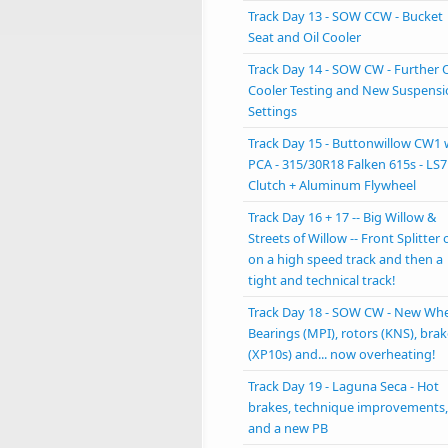
Track Day 13 - SOW CCW - Bucket
Seat and Oil Cooler
Track Day 14 - SOW CW - Further O
Cooler Testing and New Suspens
Settings
Track Day 15 - Buttonwillow CW1 
PCA - 315/30R18 Falken 615s - LS7
Clutch + Aluminum Flywheel
Track Day 16 + 17 -- Big Willow &
Streets of Willow -- Front Splitter 
on a high speed track and then a
tight and technical track!
Track Day 18 - SOW CW - New Wh
Bearings (MPI), rotors (KNS), bra
(XP10s) and... now overheating!
Track Day 19 - Laguna Seca - Hot
brakes, technique improvements,
and a new PB