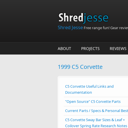
Skip to main content
Shred Jesse
Free range fun! Gear reviews
ABOUT
PROJECTS
REVIEWS
1999 C5 Corvette
C5 Corvette Useful Links and
Documentation
"Open Source" C5 Corvette Parts
Current Parts / Specs & Personal Bes
C5 Corvette Sway Bar Sizes & Leaf +
Coilover Spring Rate Research Notes