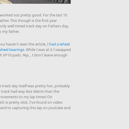
worked out pretty good. For the last 10
ther. This though is the first year
ectly well timed track day on Fathers day,
 my father.
ou haven't seen the article, I
had a wheel
wheel bearings
. While I was at it I swapped
 XP10 pads. Yep... I don't leave enough
he track day itself was pretty hot, probably
 track had way less debris than the
mprovements to my lap times! On
ch is pretty slick. I've found on video
orward to capturing this lap on youtube and