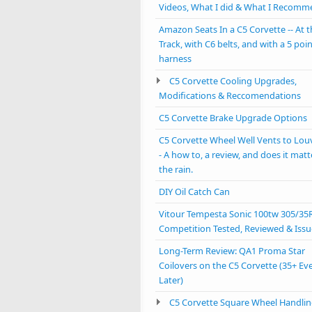
Videos, What I did & What I Recom
Amazon Seats In a C5 Corvette -- At 
Track, with C6 belts, and with a 5 poi
harness
C5 Corvette Cooling Upgrades,
Modifications & Reccomendations
C5 Corvette Brake Upgrade Options
C5 Corvette Wheel Well Vents to Lou
- A how to, a review, and does it matt
the rain.
DIY Oil Catch Can
Vitour Tempesta Sonic 100tw 305/35
Competition Tested, Reviewed & Issu
Long-Term Review: QA1 Proma Star
Coilovers on the C5 Corvette (35+ Ev
Later)
C5 Corvette Square Wheel Handlin