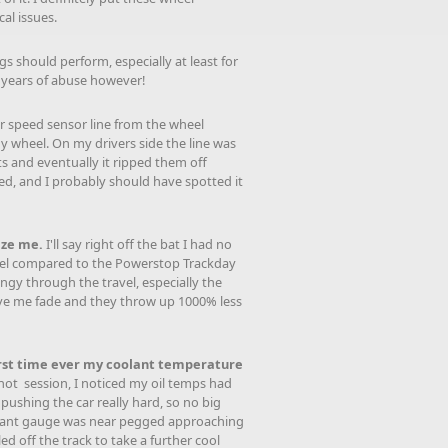
al issues.
gs should perform, especially at least for
w years of abuse however!
er speed sensor line from the wheel
y wheel. On my drivers side the line was
s and eventually it ripped them off
ixed, and I probably should have spotted it
aze me.
I'll say right off the bat I had no
l feel compared to the Powerstop Trackday
ngy through the travel, especially the
gave me fade and they throw up 1000% less
irst time ever my coolant temperature
hot session, I noticed my oil temps had
 pushing the car really hard, so no big
coolant gauge was near pegged approaching
ed off the track to take a further cool