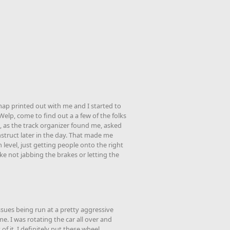
k map printed out with me and I started to
Welp, come to find out a a few of the folks
 as the track organizer found me, asked
instruct later in the day. That made me
h level, just getting people onto the right
ke not jabbing the brakes or letting the
sues being run at a pretty aggressive
e. I was rotating the car all over and
of it. I definitely put these wheel