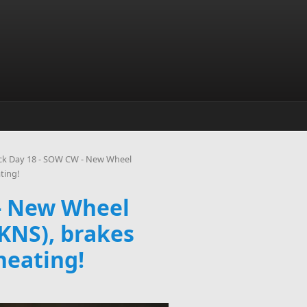
ck Day 18 - SOW CW - New Wheel
ting!
 - New Wheel
(KNS), brakes
heating!