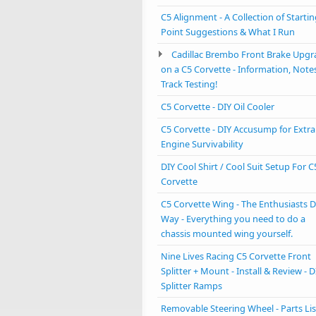
C5 Alignment - A Collection of Starti
Point Suggestions & What I Run
Cadillac Brembo Front Brake Upgr
on a C5 Corvette - Information, Note
Track Testing!
C5 Corvette - DIY Oil Cooler
C5 Corvette - DIY Accusump for Extra
Engine Survivability
DIY Cool Shirt / Cool Suit Setup For C
Corvette
C5 Corvette Wing - The Enthusiasts D
Way - Everything you need to do a
chassis mounted wing yourself.
Nine Lives Racing C5 Corvette Front
Splitter + Mount - Install & Review - D
Splitter Ramps
Removable Steering Wheel - Parts Lis