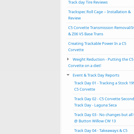
Track day Tire Reviews
Trackspec Roll Cage -- Installation &
Review
C5 Corvette Transmission Removal/In
& Z06 VS Base Trans
Creating Trackable Power In a C5
Corvette
Weight Reduction - Putting the C5
Corvette on a diet!
Event & Track Day Reports
Track Day 01 - Tracking a Stock 19
C5 Corvette
Track Day 02 - C5 Corvette Secon
Track Day - Laguna Seca
Track Day 03 - No changes but all
@ Button Willow CW 13
Track Day 04 - Takeaways & C5