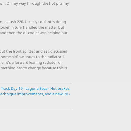
down. On my way through the hot pits my
mps push 220. Usually coolant is doing
 cooler in turn handled the matter, but
, and then the oil cooler was helping but
t the front splitter, and as I discussed
some airflow issues to the radiator. I
r it's a forward leaning radiator, or
. something has to change because this is
Track Day 19 - Laguna Seca - Hot brakes,
technique improvements, and a new PB ›