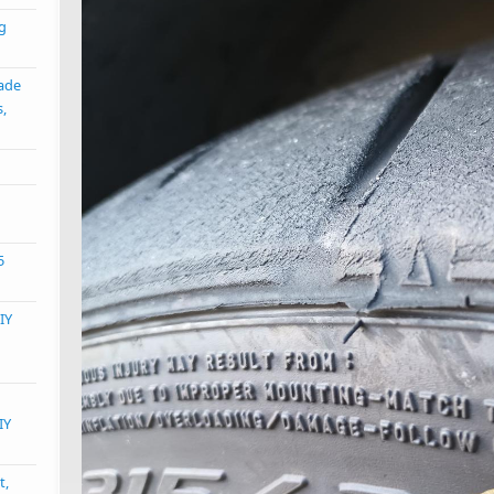
ng
ade
s,
5
IY
IY
t,