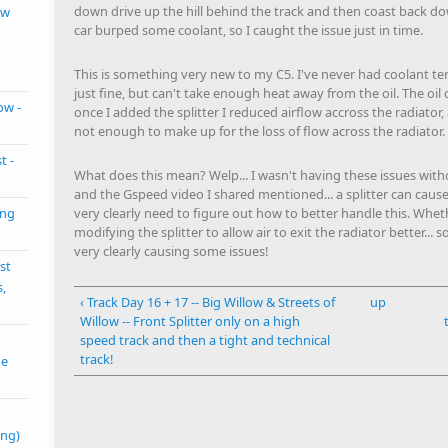
down drive up the hill behind the track and then coast back 
ow
car burped some coolant, so I caught the issue just in time.
This is something very new to my C5. I've never had coolant te
just fine, but can't take enough heat away from the oil. The oil
ow -
once I added the splitter I reduced airflow accross the radiator
not enough to make up for the loss of flow across the radiator.
t -
What does this mean? Welp... I wasn't having these issues withou
and the Gspeed video I shared mentioned... a splitter can cause 
very clearly need to figure out how to better handle this. Whethe
ing
modifying the splitter to allow air to exit the radiator better..
very clearly causing some issues!
st
s,
‹ Track Day 16 + 17 -- Big Willow & Streets of
up
Willow -- Front Splitter only on a high
speed track and then a tight and technical
track!
me
ing)