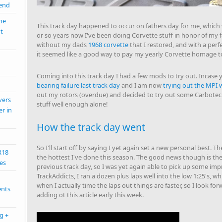
mend
the
This track day happened to occur on fathers day for me, which 
nt
or so years now I've been doing Corvette stuff in honor of my fa
without my dads
1968 corvette
that I restored, and with a perf
it seemed like a good way to pay my yearly Corvette homage to
Coming into this track day I had a few mods to try out. Incase y
bearing failure last track day
and I am now
trying out the MPI 
out my rotors (overdue) and decided to try out some Carbotech
vers
stuff well enough alone!
er in
How the track day went
So I'll start off by saying I yet again set a new personal best. T
R18
the hottest I've done this season. The good news though is the
es
previous track day, so I was yet again able to pick up some i
TrackAddicts, I ran a dozen plus laps well into the low 1:25's, whi
when I actually time the laps out things are faster, so I look f
ents
adding ot this article early this week.
g +