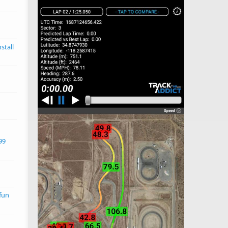
stall
99
d
 fun