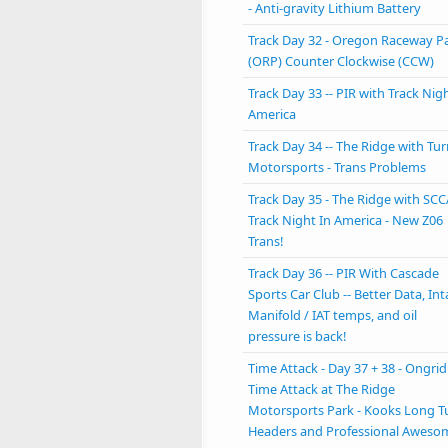
- Anti-gravity Lithium Battery
Track Day 32 - Oregon Raceway P
(ORP) Counter Clockwise (CCW)
Track Day 33 -- PIR with Track Nigh
America
Track Day 34 -- The Ridge with Tu
Motorsports - Trans Problems
Track Day 35 - The Ridge with SCC
Track Night In America - New Z06
Trans!
Track Day 36 -- PIR With Cascade
Sports Car Club -- Better Data, In
Manifold / IAT temps, and oil
pressure is back!
Time Attack - Day 37 + 38 - Ongrid
Time Attack at The Ridge
Motorsports Park - Kooks Long T
Headers and Professional Aweso