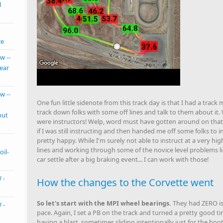
l
re
w --
ear
w --
One fun little sidenote from this track day is that I had a trac
track down folks with some off lines and talk to them about it. 
but
were instructors! Welp, word must have gotten around on that,
if I was still instructing and then handed me off some folks to 
pretty happy. While I'm surely not able to instruct at a very hig
lines and working through some of the novice level problems li
oil-
car settle after a big braking event... I can work with those!
 -
How the changes to the Corvette went
So let's start with the MPI wheel bearings.
They had ZERO is
 -
pace. Again, I set a PB on the track and turned a pretty good tim
having a blast, sometimes sliding intentionally just for the hoot 