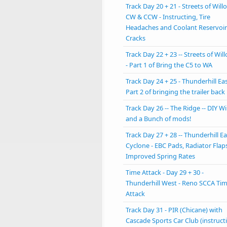
Track Day 20 + 21 - Streets of Will
CW & CCW - Instructing, Tire
Headaches and Coolant Reservoir
Cracks
Track Day 22 + 23 -- Streets of Will
- Part 1 of Bring the C5 to WA
Track Day 24 + 25 - Thunderhill Eas
Part 2 of bringing the trailer back
Track Day 26 -- The Ridge -- DIY W
and a Bunch of mods!
Track Day 27 + 28 -- Thunderhill Ea
Cyclone - EBC Pads, Radiator Flap
Improved Spring Rates
Time Attack - Day 29 + 30 -
Thunderhill West - Reno SCCA Ti
Attack
Track Day 31 - PIR (Chicane) with
Cascade Sports Car Club (instruct