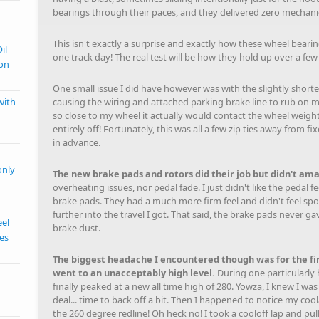
bearings through their paces, and they delivered zero mechanic
This isn't exactly a surprise and exactly how these wheel bearin
il
one track day! The real test will be how they hold up over a fe
ion
One small issue I did have however was with the slightly short
causing the wiring and attached parking brake line to rub on m
with
so close to my wheel it actually would contact the wheel weight
entirely off! Fortunately, this was all a few zip ties away from f
in advance.
only
The new brake pads and rotors did their job but didn't am
overheating issues, nor pedal fade. I just didn't like the peda
brake pads. They had a much more firm feel and didn't feel spo
further into the travel I got. That said, the brake pads never 
eel
brake dust.
kes
The biggest headache I encountered though was for the f
went to an unacceptably high level.
During one particularly 
finally peaked at a new all time high of 280. Yowza, I knew I was
deal... time to back off a bit. Then I happened to notice my 
the 260 degree redline! Oh heck no! I took a cooloff lap and pull