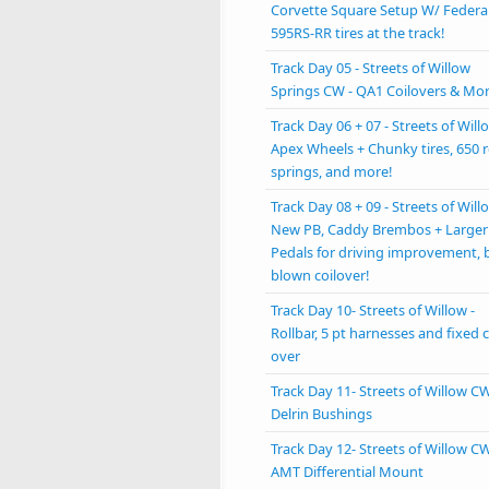
Corvette Square Setup W/ Federa
595RS-RR tires at the track!
Track Day 05 - Streets of Willow
Springs CW - QA1 Coilovers & Mo
Track Day 06 + 07 - Streets of Willo
Apex Wheels + Chunky tires, 650 r
springs, and more!
Track Day 08 + 09 - Streets of Willo
New PB, Caddy Brembos + Larger
Pedals for driving improvement, 
blown coilover!
Track Day 10- Streets of Willow -
Rollbar, 5 pt harnesses and fixed c
over
Track Day 11- Streets of Willow CW
Delrin Bushings
Track Day 12- Streets of Willow CW
AMT Differential Mount