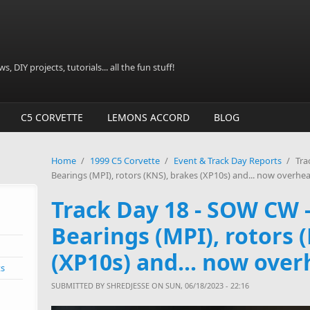
, DIY projects, tutorials... all the fun stuff!
C5 CORVETTE
LEMONS ACCORD
BLOG
Home
/
1999 C5 Corvette
/
Event & Track Day Reports
/
Tra
Bearings (MPI), rotors (KNS), brakes (XP10s) and... now overhea
Track Day 18 - SOW CW
Bearings (MPI), rotors 
(XP10s) and... now over
ts
SUBMITTED BY
SHREDJESSE
ON SUN, 06/18/2023 - 22:16