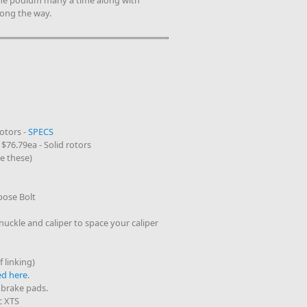
the podium many a time along with
long the way.
Rotors -
SPECS
 $76.79ea - Solid rotors
e these)
ose Bolt
uckle and caliper to space your caliper
 linking)
ed here
.
 brake pads.
c XTS