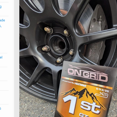
ng
ade
s,
el
5