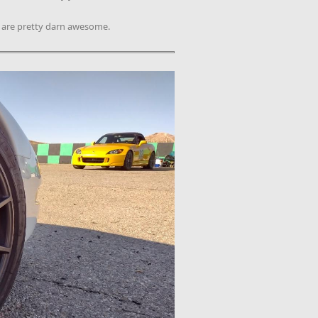
d are pretty darn awesome.