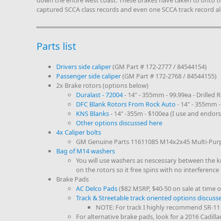
down the entire west coast. These brakes have taken to onto 
captured SCCA class records and even one SCCA track record a
Parts list
Drivers side caliper
(GM Part # 172-2777 / 84544154)
Passenger side caliper
(GM Part # 172-2768 / 84544155)
2x Brake rotors (options below)
Duralast - 72004
- 14" - 355mm - 99.99ea - Drilled 
DFC Blank Rotors From Rock Auto
- 14" - 355mm -
KNS Blanks
- 14" -355m - $100ea (I use and endors
Other options discussed here
4x Caliper bolts
GM Genuine Parts 11611085 M14x2x45 Multi-Purp
Bag of M14 washers
You will use washers as nescessary between the kn
on the rotors so it free spins with no interference
Brake Pads
AC Delco Pads
($82 MSRP, $40-50 on sale at time of
Track & Streetable track oriented options discuss
NOTE: For track I highly recommend SR-11
For alternative brake pads, look for a 2016 Cadilla