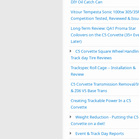
DIY Oil Catch Can
Vitour Tempesta Sonic 100tw 305/35
Competition Tested, Reviewed & Issu
Long-Term Review: QA1 Proma Star
Coilovers on the C5 Corvette (35+ Ev
Later)
C5 Corvette Square Wheel Handlin
Track day Tire Reviews
Trackspec Roll Cage -- Installation &
Review
C5 Corvette Transmission Removal/In
& Z06 VS Base Trans
Creating Trackable Power In a C5
Corvette
Weight Reduction - Putting the C5
Corvette on a diet!
Event & Track Day Reports