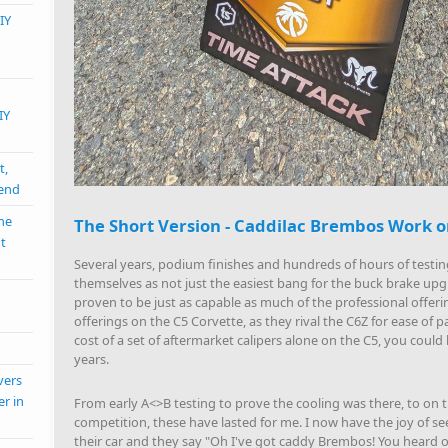
IY
IY
t,
mend
the
The Short Version - Caddilac Brembos Work o
nt
Several years, podium finishes and hundreds of hours of testi
themselves as not just the easiest bang for the buck brake upg
proven to be just as capable as much of the professional offerin
offerings on the C5 Corvette, as they rival the C6Z for ease of
cost of a set of aftermarket calipers alone on the C5, you cou
years.
vers
er in
From early A<>B testing to prove the cooling was there, to on t
competition, these have lasted for me. I now have the joy of se
their car and they say "Oh I've got caddy Brembos! You heard of