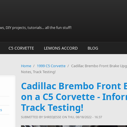
, DIY projects, tutorials... all the fun stuff!
C5 CORVETTE
LEMONS ACCORD
BLOG
Home
/
1999 C5 Corvette
/
Cadillac Brembo Front Brake Upgr
Notes, Track Testing!
Cadillac Brembo Front
on a C5 Corvette - Info
Track Testing!
ts
SUBMITTED BY
SHREDJESSE
ON THU, 08/18/2022 - 16:37