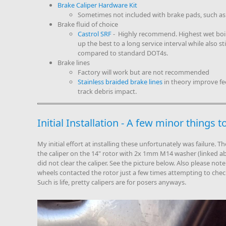
Brake Caliper Hardware Kit
Sometimes not included with brake pads, such as
Brake fluid of choice
Castrol SRF
- Highly recommend. Highest wet boili
up the best to a long service interval while also s
compared to standard DOT4s.
Brake lines
Factory will work but are not recommended
Stainless braided brake lines
in theory improve fee
track debris impact.
Initial Installation - A few minor things 
My initial effort at installing these unfortunately was failure. Th
the caliper on the 14" rotor with 2x 1mm M14 washer (linked a
did not clear the caliper. See the picture below. Also please note I
wheels contacted the rotor just a few times attempting to chec
Such is life, pretty calipers are for posers anyways.