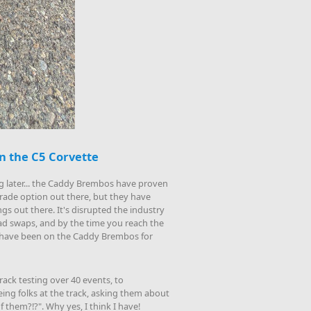
n the C5 Corvette
ng later... the Caddy Brembos have proven
rade option out there, but they have
gs out there. It's disrupted the industry
 pad swaps, and by the time you reach the
ld have been on the Caddy Brembos for
rack testing over 40 events, to
eing folks at the track, asking them about
 them?!?". Why yes, I think I have!