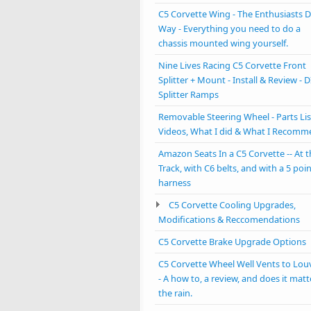
C5 Corvette Wing - The Enthusiasts D
Way - Everything you need to do a
chassis mounted wing yourself.
Nine Lives Racing C5 Corvette Front
Splitter + Mount - Install & Review - D
Splitter Ramps
Removable Steering Wheel - Parts Lis
Videos, What I did & What I Recom
Amazon Seats In a C5 Corvette -- At 
Track, with C6 belts, and with a 5 poi
harness
C5 Corvette Cooling Upgrades,
Modifications & Reccomendations
C5 Corvette Brake Upgrade Options
C5 Corvette Wheel Well Vents to Lou
- A how to, a review, and does it matt
the rain.