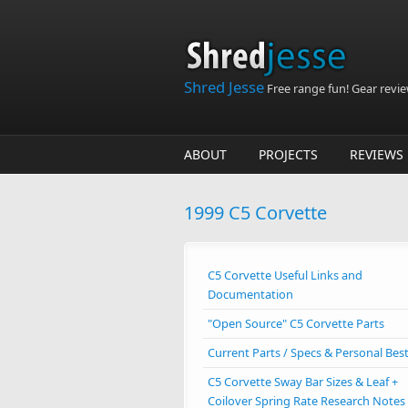
Skip to main content
Shred Jesse
Free range fun! Gear reviews
ABOUT
PROJECTS
REVIEWS
1999 C5 Corvette
C5 Corvette Useful Links and
Documentation
"Open Source" C5 Corvette Parts
Current Parts / Specs & Personal Bes
C5 Corvette Sway Bar Sizes & Leaf +
Coilover Spring Rate Research Notes