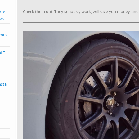
Check them out. They seriously work, will save you money, an
R18
es
ents
g +
stall