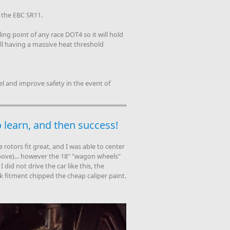
 the EBC SR11.
ng point of any race DOT4 so it will hold
till having a massive heat threshold
l and improve safety in the event of
to learn, and then success!
e rotors fit great, and I was able to center
bove)... however the 18" "wagon wheels"
 did not drive the car like this, the
k fitment chipped the cheap caliper paint.