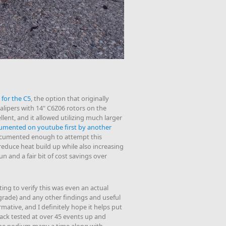
 for the C5
, the option that originally
alipers with 14" C6Z06 rotors on the
llent, and it allowed utilizing much larger
umented on youtube first by another
ocumented enough to attempt this
educe heat build up while also increasing
fun and a fair bit of cost savings over
sting to verify this was even an actual
rade) and any other findings and useful
mative, and I definitely hope it helps put
ck tested at over 45 events up and