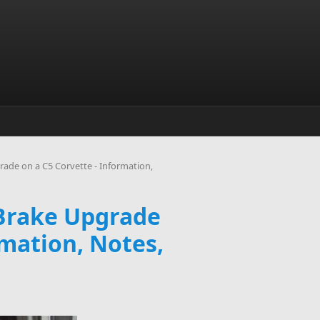
ade on a C5 Corvette - Information,
 Brake Upgrade
rmation, Notes,