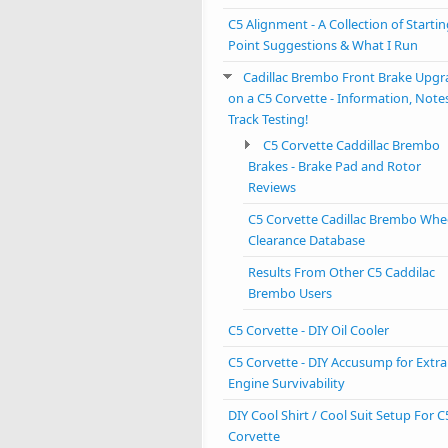
C5 Alignment - A Collection of Starti
Point Suggestions & What I Run
Cadillac Brembo Front Brake Upgr
on a C5 Corvette - Information, Note
Track Testing!
C5 Corvette Caddillac Brembo
Brakes - Brake Pad and Rotor
Reviews
C5 Corvette Cadillac Brembo Whe
Clearance Database
Results From Other C5 Caddilac
Brembo Users
C5 Corvette - DIY Oil Cooler
C5 Corvette - DIY Accusump for Extra
Engine Survivability
DIY Cool Shirt / Cool Suit Setup For C
Corvette