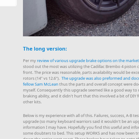
The long version:
Per my
review of various upgrade brake options on the market
stood out the most was utilizing the Cadillac Brembo 4 piston c
front. The price was reasonable, parts availability would be exce
rotors (14" vs 12.6").
The upgrade was also preformed and doc
fellow Sam McLean
thus the parts and overall concept were d
myself. Consequently this upgrade seemed like a good way to r
braking ability, and it didn't hurt that this involved a bit of DIY 
other kits.
Below is my experience with all of this. Failures, success, A-B te
upgrade (so many keyboard warriors said it wouldn't be an upg
information I may have. Hopefully you find this useful and infor
some doubters to bed. This setup WORKS and has now been tra