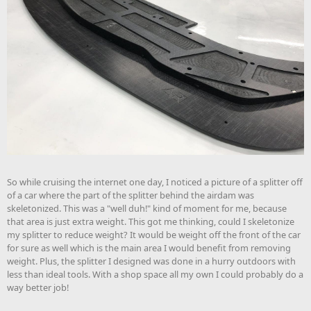
So while cruising the internet one day, I noticed a picture of a splitter off
of a car where the part of the splitter behind the airdam was
skeletonized. This was a "well duh!" kind of moment for me, because
that area is just extra weight. This got me thinking, could I skeletonize
my splitter to reduce weight? It would be weight off the front of the car
for sure as well which is the main area I would benefit from removing
weight. Plus, the splitter I designed was done in a hurry outdoors with
less than ideal tools. With a shop space all my own I could probably do a
way better job!