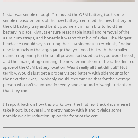
Install was simple enough. I removed the OEM battery, took some
simple measurements of the new battery, centered the new battery on
the old battery tray and bent up some aluminum bits to hold the
battery in place. Rivnuts ensure reasonable install and removal of the
aluminum straps, and honestly it wasn't that big of a deal. The biggest
headache I would say is cutting the OEM sidemount terminals, finding
new terminals in the large gauge that you need but with the smaller
diameter opening for the small powersport sized bolts you would need ,
and then navigating crimping the new terminals on in the rather limited
space of the OEM battery location. Was it really all that difficult? Not
terribly. Would I just get a properly sized battery with sidemounts for
the next time? Yes, I probably would recommend that for the average
person who isn't scrimping for every single pound of weight retention
that they can.
I'll report back on how this works over the first few track days where I
take it out, but overall I'm pretty happy with it and it yields some
notable weight reduction up on the front of the car!