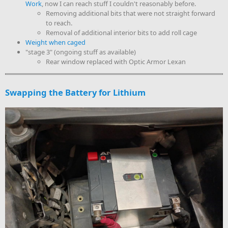
Work
, now I can reach stuff I couldn't reasonably before.
Removing additional bits that were not straight forward
to reach.
Removal of additional interior bits to add roll cage
Weight when caged
"stage 3" (ongoing stuff as available)
Rear window replaced with Optic Armor Lexan
Swapping the Battery for Lithium