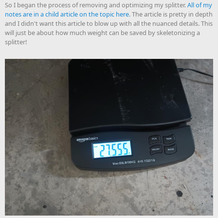
So I began the process of removing and optimizing my splitter.
All of my
notes are in a child article on the topic here
. The article is pretty in depth
and I didn't want this article to blow up with all the nuanced details. This
will just be about how much weight can be saved by skeletonizing a
splitter!