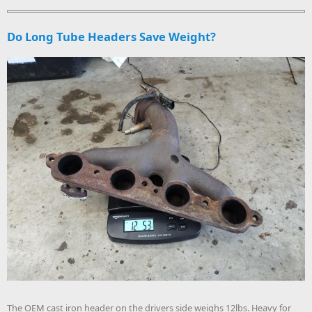
Do Long Tube Headers Save Weight?
The OEM cast iron header on the drivers side weighs 12lbs. Heavy for