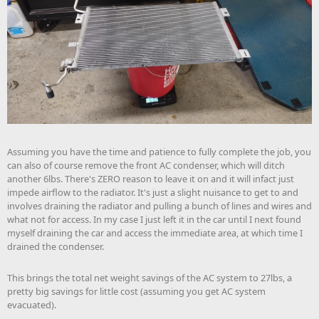
Assuming you have the time and patience to fully complete the job, you
can also of course remove the front AC condenser, which will ditch
another 6lbs. There's ZERO reason to leave it on and it will infact just
impede airflow to the radiator. It's just a slight nuisance to get to and
involves draining the radiator and pulling a bunch of lines and wires and
what not for access. In my case I just left it in the car until I next found
myself draining the car and access the immediate area, at which time I
drained the condenser.
This brings the total net weight savings of the AC system to 27lbs, a
pretty big savings for little cost (assuming you get AC system
evacuated).