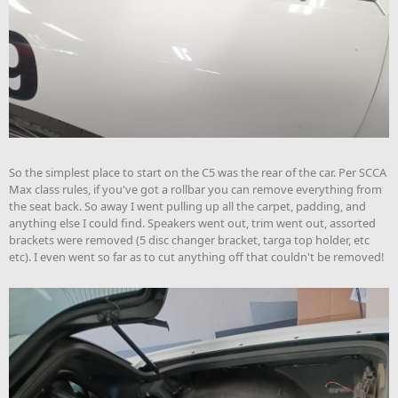
So the simplest place to start on the C5 was the rear of the car. Per SCCA
Max class rules, if you've got a rollbar you can remove everything from
the seat back. So away I went pulling up all the carpet, padding, and
anything else I could find. Speakers went out, trim went out, assorted
brackets were removed (5 disc changer bracket, targa top holder, etc
etc). I even went so far as to cut anything off that couldn't be removed!