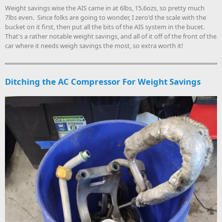
Weight savings wise the AIS came in at 6lbs, 15.6ozs, so pretty much
7lbs even. Since folks are going to wonder, I zero'd the scale with the
bucket on it first, then put all the bits of the AIS system in the bucet.
That's a rather notable weight savings, and all of it off of the front of the
car where it needs weigh savings the most, so extra worth it!
Ditching the AC Compressor For Weight Savings