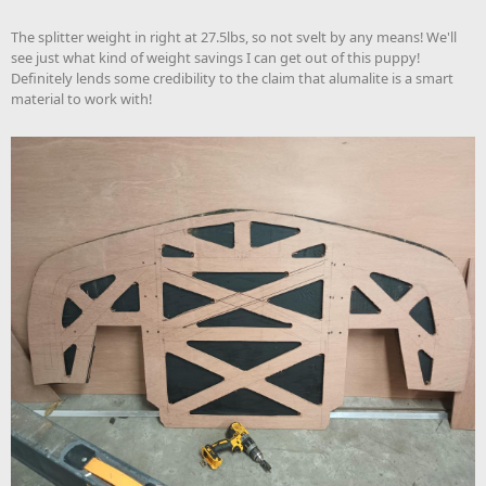
The splitter weight in right at 27.5lbs, so not svelt by any means! We'll
see just what kind of weight savings I can get out of this puppy!
Definitely lends some credibility to the claim that alumalite is a smart
material to work with!