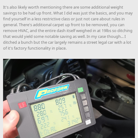
It's also likely worth mentioning there are some additional weight
savings to be had up front. What I did was just the basics, and you may
find yourself in a less restrictive class or just not care about rules in
general. There's additional carpet up front to be removed, you can
remove HVAC, and the entire dash itself weighed in at 19lbs so ditching
that would yield some notable saving as well. In my case though... I
ditched a bunch but the car largely remains a street legal car with a lot
of it's factory functionality in place.