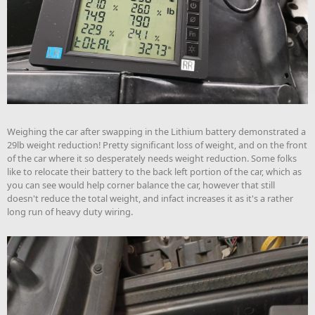
Weighing the car after swapping in the Lithium battery demonstrated a
29lb weight reduction! Pretty significant loss of weight, and on the front
of the car where it so desperately needs weight reduction. Some folks
like to relocate their battery to the back left portion of the car, which as
you can see would help corner balance the car, however that still
doesn't reduce the total weight, and infact increases it as it's a rather
long run of heavy duty wiring.