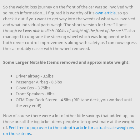
So the weight loss journey on the front of the car was so involved with
so much information... I figured it is worthy of it's
own article,
so go
check it out if you want to get way into the weeds of what was involved
and what individual parts weigh! The short version for here I'll post
though is:
I was able to ditch 100lbs of weight off the front of the car*!
I also
managed to upgrade the steering wheel which was long overdue for
both driver control improvements along with safety as I can now egress
the car notably easier with the wheel removed.
Some Larger Notable Items removed and approximate weight:
Driver airbag - 3.5lbs
Passenger Airbag - 8.5lbs
Glove Box - 3.75lbs
Front Speakers - 8lbs
OEM Tape Deck Stereo - 4.5lbs (RIP tape deck, you worked until
the very end!)
Now of course there were a lot of other little savings that added up, but
those are all the big ticket items people often guestimate at the weight
of.
Feel free to pop over to the indepth article for actual scale weigh ins
on those items
.