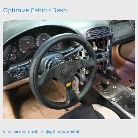
Optimize Cabin / Dash
Click here for the full in depth article here!