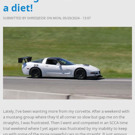
a diet!
SUBMITTED BY
SHREDJESSE
ON MON, 05/20/2024 - 13:07
Lately, I've been wanting more from my corvette. After a weekend with
a mustang group where they'd all corner so slow but gap me on the
straights, I was frustrated. Then I went and competed in an SCCA time
trial weekend where I yet again was frustrated by my inability to keep
up with some of the more powerful cars in the straight. It just annoys