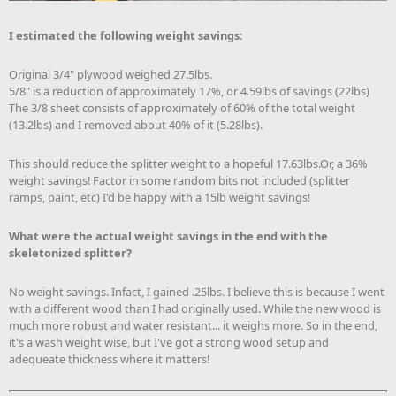
I estimated the following weight savings:
Original 3/4" plywood weighed 27.5lbs.
5/8" is a reduction of approximately 17%, or 4.59lbs of savings (22lbs)
The 3/8 sheet consists of approximately of 60% of the total weight
(13.2lbs) and I removed about 40% of it (5.28lbs).
This should reduce the splitter weight to a hopeful 17.63lbs.Or, a 36%
weight savings! Factor in some random bits not included (splitter
ramps, paint, etc) I'd be happy with a 15lb weight savings!
What were the actual weight savings in the end with the
skeletonized splitter?
No weight savings. Infact, I gained .25lbs. I believe this is because I went
with a different wood than I had originally used. While the new wood is
much more robust and water resistant... it weighs more. So in the end,
it's a wash weight wise, but I've got a strong wood setup and
adequeate thickness where it matters!