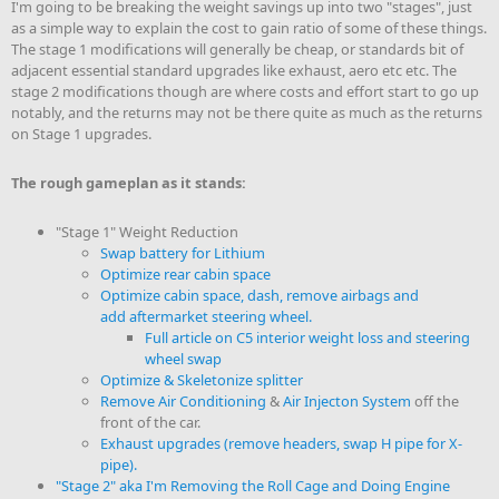
I'm going to be breaking the weight savings up into two "stages", just
as a simple way to explain the cost to gain ratio of some of these things.
The stage 1 modifications will generally be cheap, or standards bit of
adjacent essential standard upgrades like exhaust, aero etc etc. The
stage 2 modifications though are where costs and effort start to go up
notably, and the returns may not be there quite as much as the returns
on Stage 1 upgrades.
The rough gameplan as it stands:
"Stage 1" Weight Reduction
Swap battery for Lithium
Optimize rear cabin space
Optimize cabin space, dash, remove airbags and
add aftermarket steering wheel.
Full article on C5 interior weight loss and steering
wheel swap
Optimize & Skeletonize splitter
Remove Air Conditioning
&
Air Injecton System
off the
front of the car.
Exhaust upgrades (remove headers, swap H pipe for X-
pipe).
"Stage 2" aka I'm Removing the Roll Cage and Doing Engine