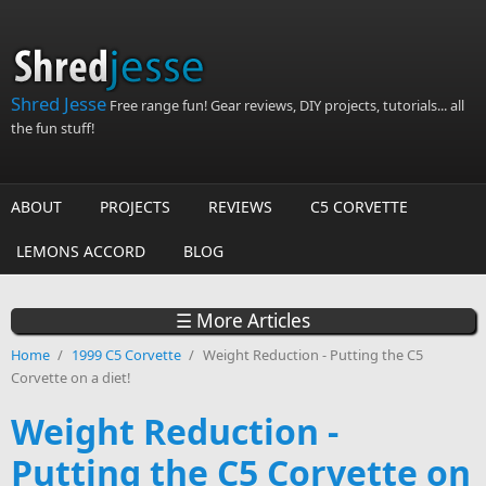
Skip to main content
Shred Jesse
Free range fun! Gear reviews, DIY projects, tutorials... all
the fun stuff!
ABOUT
PROJECTS
REVIEWS
C5 CORVETTE
LEMONS ACCORD
BLOG
☰ More Articles
Home
/
1999 C5 Corvette
/
Weight Reduction - Putting the C5
Corvette on a diet!
Weight Reduction -
Putting the C5 Corvette on