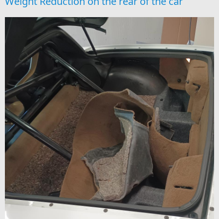
Weight Reduction on the rear of the car