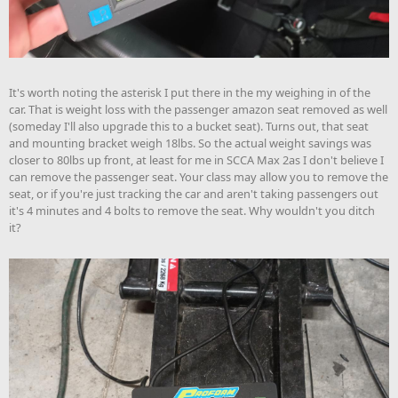
It's worth noting the asterisk I put there in the my weighing in of the
car. That is weight loss with the passenger amazon seat removed as well
(someday I'll also upgrade this to a bucket seat). Turns out, that seat
and mounting bracket weigh 18lbs. So the actual weight savings was
closer to 80lbs up front, at least for me in SCCA Max 2as I don't believe I
can remove the passenger seat. Your class may allow you to remove the
seat, or if you're just tracking the car and aren't taking passengers out
it's 4 minutes and 4 bolts to remove the seat. Why wouldn't you ditch
it?