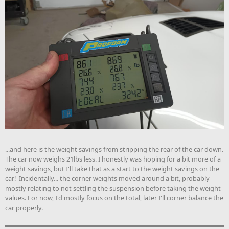
...and here is the weight savings from stripping the rear of the car down.
The car now weighs 21lbs less. I honestly was hoping for a bit more of a
weight savings, but I'll take that as a start to the weight savings on the
car! Incidentally... the corner weights moved around a bit, probably
mostly relating to not settling the suspension before taking the weight
values. For now, I'd mostly focus on the total, later I'll corner balance the
car properly.