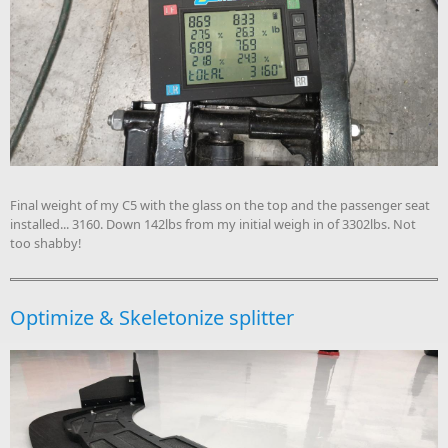
Final weight of my C5 with the glass on the top and the passenger seat
installed... 3160. Down 142lbs from my initial weigh in of 3302lbs. Not
too shabby!
Optimize & Skeletonize splitter