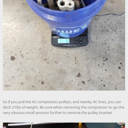
So if you pull the AC compressor, pulleys, and nearby AC lines, you can
ditch 21lbs of weight. Be sure when removing the compressor to go the
very obvious small amount further to remove the pulley bracket.