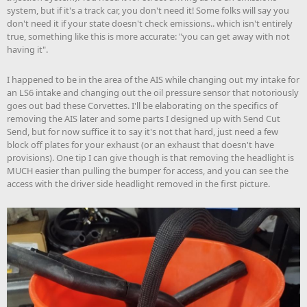
system, but if it's a track car, you don't need it! Some folks will say you
don't need it if your state doesn't check emissions.. which isn't entirely
true, something like this is more accurate: "you can get away with not
having it".
I happened to be in the area of the AIS while changing out my intake for
an LS6 intake and changing out the oil pressure sensor that notoriously
goes out bad these Corvettes. I'll be elaborating on the specifics of
removing the AIS later and some parts I designed up with Send Cut
Send, but for now suffice it to say it's not that hard, just need a few
block off plates for your exhaust (or an exhaust that doesn't have
provisions). One tip I can give though is that removing the headlight is
MUCH easier than pulling the bumper for access, and you can see the
access with the driver side headlight removed in the first picture.