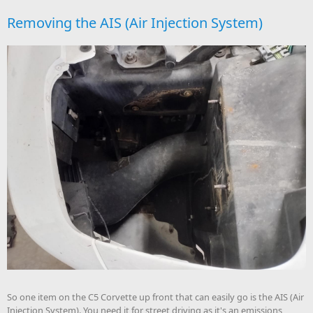
Removing the AIS (Air Injection System)
So one item on the C5 Corvette up front that can easily go is the AIS (Air
Injection System). You need it for street driving as it's an emissions