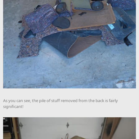
As you can see, the pile of stuff removed from the back is fairly
significant!