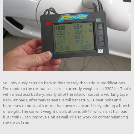
So I obviously can't go back in time to tally the various modifications
I've made to the car, but as it sits, it currently weighs in at 3302lbs. That's
with a lead acid battery, nearly all of the interior carpet, a working tape
deck, air bags, aftermarket seats, a roll bar setup, C6 seat belts and
harnesses to boot... it's more than nescessary and likely adding a bunch
of weight. The current weight distribution is 53/47, which isn't half bad,
but I think I can improve a bit as well. I'll also work on corner balancing
the car as I can.