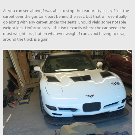
As you can see above, I was able to strip the rear pretty easily! I left the
carpet over the gas tank part behind the seat, but that will eventually
go along with any carpet under the seats. Should yield some notable
weight loss. Unfortunately... this isn't exactly where the car needs the
most weight loss, but eh whatever weight I can avoid having to drag
around the track is a gain!