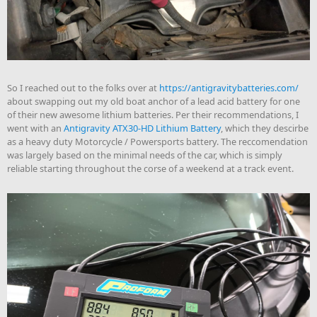
So I reached out to the folks over at
https://antigravitybatteries.com/
about swapping out my old boat anchor of a lead acid battery for one
of their new awesome lithium batteries. Per their recommendations, I
went with an
Antigravity ATX30-HD Lithium Battery
, which they descirbe
as a heavy duty Motorcycle / Powersports battery. The reccomendation
was largely based on the minimal needs of the car, which is simply
reliable starting throughout the corse of a weekend at a track event.