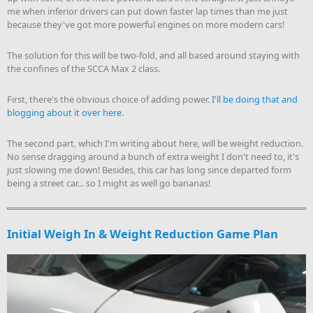
me when inferior drivers can put down faster lap times than me just
because they've got more powerful engines on more modern cars!
The solution for this will be two-fold, and all based around staying with
the confines of the SCCA Max 2 class.
First, there's the obvious choice of adding power.
I'll be doing that and
blogging about it over here
.
The second part, which I'm writing about here, will be weight reduction.
No sense dragging around a bunch of extra weight I don't need to, it's
just slowing me down! Besides, this car has long since departed form
being a street car... so I might as well go bananas!
Initial Weigh In & Weight Reduction Game Plan