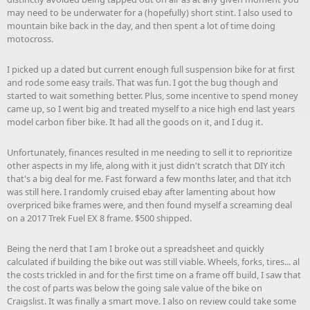
may need to be underwater for a (hopefully) short stint. I also used to
mountain bike back in the day, and then spent a lot of time doing
motocross.
I picked up a dated but current enough full suspension bike for at first
and rode some easy trails. That was fun. I got the bug though and
started to wait something better. Plus, some incentive to spend money
came up, so I went big and treated myself to a nice high end last years
model carbon fiber bike. It had all the goods on it, and I dug it.
Unfortunately, finances resulted in me needing to sell it to reprioritize
other aspects in my life, along with it just didn't scratch that DIY itch
that's a big deal for me. Fast forward a few months later, and that itch
was still here. I randomly cruised ebay after lamenting about how
overpriced bike frames were, and then found myself a screaming deal
on a 2017 Trek Fuel EX 8 frame. $500 shipped.
Being the nerd that I am I broke out a spreadsheet and quickly
calculated if building the bike out was still viable. Wheels, forks, tires... al
the costs trickled in and for the first time on a frame off build, I saw that
the cost of parts was below the going sale value of the bike on
Craigslist. It was finally a smart move. I also on review could take some