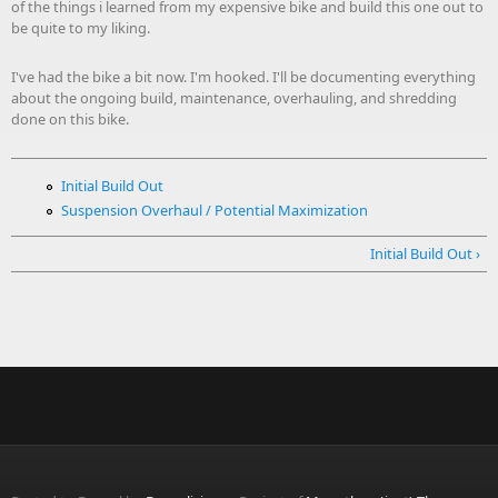
of the things i learned from my expensive bike and build this one out to
be quite to my liking.
I've had the bike a bit now. I'm hooked. I'll be documenting everything
about the ongoing build, maintenance, overhauling, and shredding
done on this bike.
Initial Build Out
Suspension Overhaul / Potential Maximization
Initial Build Out ›