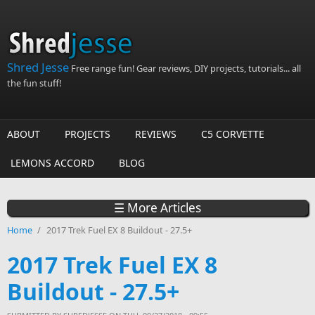
Skip to main content
Shred Jesse
Free range fun! Gear reviews, DIY projects, tutorials... all
the fun stuff!
ABOUT
PROJECTS
REVIEWS
C5 CORVETTE
LEMONS ACCORD
BLOG
☰ More Articles
Home
/
2017 Trek Fuel EX 8 Buildout - 27.5+
2017 Trek Fuel EX 8
Buildout - 27.5+