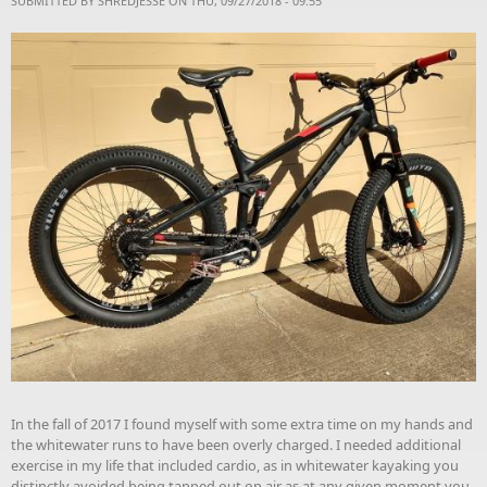
SUBMITTED BY
SHREDJESSE
ON THU, 09/27/2018 - 09:55
In the fall of 2017 I found myself with some extra time on my hands and
the whitewater runs to have been overly charged. I needed additional
exercise in my life that included cardio, as in whitewater kayaking you
distinctly avoided being tapped out on air as at any given moment you