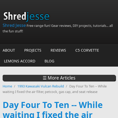
Skip to main content
Shred Jesse
Free range fun! Gear reviews, DIY projects, tutorials... all
the fun stuff!
ABOUT
PROJECTS
REVIEWS
C5 CORVETTE
LEMONS ACCORD
BLOG
☰ More Articles
Home
/
1993 Kawasaki Vulcan Rebuild
/
Day Four To Ten -- While
waiting I fixed the air filter, petcock, gas cap, and seat release
Day Four To Ten -- While
waiting I fixed the air