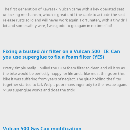
The first generation of Kawasaki Vulcan came with a key operated seat
unlocking mechanism, which is great until the cable to actuate the seat
release rusts solid and will never work again. Fortunately, with a tiny drill
bit and some safety wire, I was godo to go again in no time flat!
Fixing a busted Air filter on a Vulcan 500 - IE: Can
you use superglue to fix a foam filter (YES)
Pretty simple really. I pulled the OEM foam filter to clean and oil it so as
the bike would be perfectly happy for life and... like most things on this
bike it was suffering from years of neglect. The glue holding the filter
together started to fail. Welp... poor mans ingenuity to the rescue again.
$1.99 super glue works and does the trick!
Vulcan 500 Gas Cap modification