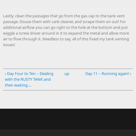
Lastly, clean the passages that go from the gas cap to the tank vent
passage. Douse them with carb cleaner, and scrape them on out! For
additional airflow you can go right to the hole at the bottom and just
wiggle a screw driver around in it to expand the metal and allow more
air to flow through it. Needless to say, all of this fixed my tank venting
issues!
‹ Day Four to Ten -- Dealing
up
Day 11 -- Running again! ›
with the RUSTY TANK and
then waiting....