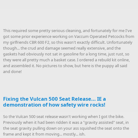
This required some pretty serious cleaning, and fortunately for me I've
got some prior experience working on Vaccum Operated Petcocks from
my girlfriends CBR 600 F2, so this wasn't exactly difficult. Unfortunately
though... the crud and damage seemed really extensive, and the
gaskets had obviously not sat in gasoline for a long time, just rust, so
they were all pretty much a basket case. I ordered a rebuild kit online,
and assembled it. No pictures to show, but here is the puppy all said
and done!
Fixing the Vulcan 500 Seat Release... IE a
demonstration of how safety wire rocks!
So the Vulcan 500 seat release wasn't working when I got the bike.
Previously when it had been ridden it was a "gravity assisted" seat, in
the seat gravity pulling down on your ass squished the seat onto the
frame and kept it from moving... mostly... ish.