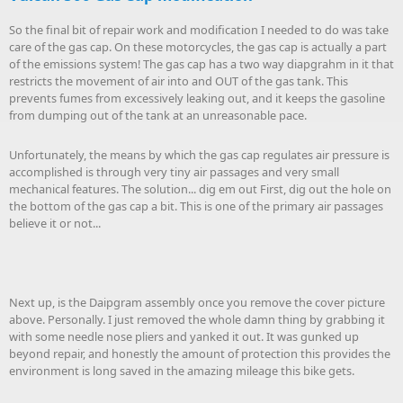
So the final bit of repair work and modification I needed to do was take
care of the gas cap. On these motorcycles, the gas cap is actually a part
of the emissions system! The gas cap has a two way diapgrahm in it that
restricts the movement of air into and OUT of the gas tank. This
prevents fumes from excessively leaking out, and it keeps the gasoline
from dumping out of the tank at an unreasonable pace.
Unfortunately, the means by which the gas cap regulates air pressure is
accomplished is through very tiny air passages and very small
mechanical features. The solution... dig em out First, dig out the hole on
the bottom of the gas cap a bit. This is one of the primary air passages
believe it or not...
Next up, is the Daipgram assembly once you remove the cover picture
above. Personally. I just removed the whole damn thing by grabbing it
with some needle nose pliers and yanked it out. It was gunked up
beyond repair, and honestly the amount of protection this provides the
environment is long saved in the amazing mileage this bike gets.