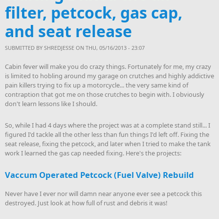
filter, petcock, gas cap,
and seat release
SUBMITTED BY
SHREDJESSE
ON THU, 05/16/2013 - 23:07
Cabin fever will make you do crazy things. Fortunately for me, my crazy
is limited to hobling around my garage on crutches and highly addictive
pain killers trying to fix up a motorcycle... the very same kind of
contraption that got me on those crutches to begin with. I obviously
don't learn lessons like I should.
So, while I had 4 days where the project was at a complete stand still... I
figured I'd tackle all the other less than fun things I'd left off. Fixing the
seat release, fixing the petcock, and later when I tried to make the tank
work I learned the gas cap needed fixing. Here's the projects:
Vaccum Operated Petcock (Fuel Valve) Rebuild
Never have I ever nor will damn near anyone ever see a petcock this
destroyed. Just look at how full of rust and debris it was!