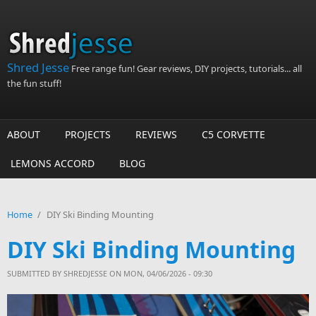
Skip to main content
Shred Jesse
Free range fun! Gear reviews, DIY projects, tutorials... all
the fun stuff!
ABOUT
PROJECTS
REVIEWS
C5 CORVETTE
LEMONS ACCORD
BLOG
Home
/
DIY Ski Binding Mounting
DIY Ski Binding Mounting
SUBMITTED BY
SHREDJESSE
ON MON, 04/06/2026 - 09:30