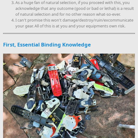
As a huge fan of natural selection, if you proceed with this, you
acknowledge that any outcome (good or bad or lethal) is a result
of natural selection and for no other reason what-so-ever.
I can't promise this won't damage/destroy/ruin/excommunicate
your gear. All of this is at you and your equipments own risk.
First, Essential Binding Knowledge