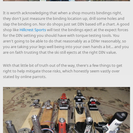
It is worth acknowledging that when a shop mounts bindings right,
they don't just measure the binding location up, drill some holes and
slap the binding on. Nor do shops just set DIN based off a chart. A good
shop like
Hillcrest Sports
will test the bindings eject at the expect forces
for the DIN setting you should have with torque testing tools. You
aren't going to be able to do that reasonably as a DIYer reasonably, so
you are taking your legs well being into your own hands a bit... and you
are on faith trusting that the ski still ejects at the right DIN value.
With that little bit of truth out of the way, there's a few things to get
right to help mitigate those risks, which honestly seem vastly over
stated by online parrots.