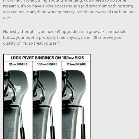
research. If you have alpine boots though (old school smooth bottom)
you can make anything work generally, but do be aware of the bindings
age.
Honestly though if you haven't upgraded to a gripwalk compatible
boot... your boot is probably tired anyways and it'll improve your
quality of life, so treat yourself!