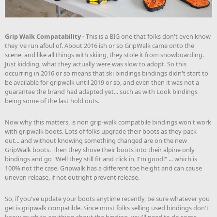
Grip Walk Compatability -
This is a BIG one that folks don't even know
they've run afoul of. About 2016 ish or so GripWalk came onto the
scene, and like all things with skiing, they stole it from snowboarding.
Just kidding, what they actually were was slow to adopt. So this
occurring in 2016 or so means that ski bindings bindings didn't start to
be available for gripwalk until 2019 or so, and even then it was not a
guarantee the brand had adapted yet... such as with Look bindings
being some of the last hold outs.
Now why this matters, is non grip-walk compatbile bindings won't work
with gripwalk boots. Lots of folks upgrade their boots as they pack
out... and without knowing something changed are on the new
GripWalk boots. Then they shove their boots into their alpine only
bindings and go "Well they still fit and click in, I'm good!" ... which is
100% not the case. Gripwalk has a different toe height and can cause
uneven release, if not outright prevent release.
So, if you've update your boots anytime recently, be sure whatever you
get is gripwalk compatible. Since most folks selling used bindings don't
know much to anything about the binding, you'll need to do some