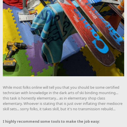
While most folks online will tell you that you should be some certified
technician with knowledge in the dark arts of ski binding mounting...
this task is honestly elementary... as in elementary shop class
elementary. Whoever is stating that is just over inflating their mediocre
skill sets... sorry folks, it takes skill, but it's no transmission rebuild...
I highly recommend some tools to make the job easy: