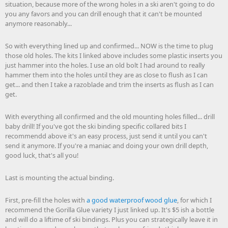
situation, because more of the wrong holes in a ski aren't going to do
you any favors and you can drill enough that it can't be mounted
anymore reasonably...
So with everything lined up and confirmed... NOW is the time to plug
those old holes. The kits I linked above includes some plastic inserts you
just hammer into the holes. I use an old bolt I had around to really
hammer them into the holes until they are as close to flush as I can
get... and then I take a razoblade and trim the inserts as flush as I can
get.
With everything all confirmed and the old mounting holes filled... drill
baby drill! If you've got the ski binding specific collared bits I
recommendd above it's an easy process, just send it until you can't
send it anymore. If you're a maniac and doing your own drill depth,
good luck, that's all you!
Last is mounting the actual binding.
First, pre-fill the holes with
a good waterproof wood glue
, for which I
recommend the Gorilla Glue variety I just linked up. It's $5 ish a bottle
and will do a liftime of ski bindings. Plus you can strategically leave it in