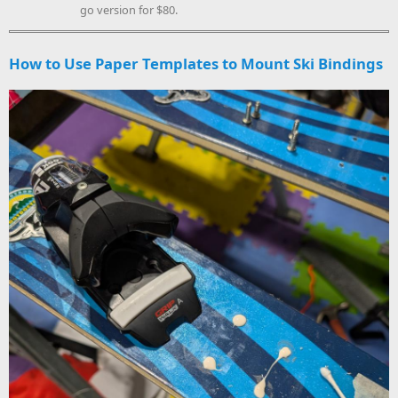
go version for $80.
How to Use Paper Templates to Mount Ski Bindings