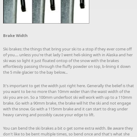
Brake Width
Ski brakes: the things that bring your ski to a stop if they ever come off
of you.... unless you're that lady I went heli-skiing with in Alaska and her
ski was so light it just floated ontop of the snow with the brakes
effortlessly passing through the fluffy powder on top, b-lining it down
the 5 mile glacier to the bay below...
It's important to get the width just right here. Generally the belief is that
you want to be no more than 10mm wider than the waist width of the
ski you are on. So a 100mm underfoot ski will work with up to a 110mm
brake. Go with a 90mm brake, the brake will hit the ski and not engage
with the snow. Go with a 115mm brake and it can start to drag under
heavy carving and possibly cause your edge to lift.
You can bend the ski brakes a bit o get some extra width. Be aware they
don't like to be bent multiple times, so bend once and that's what she