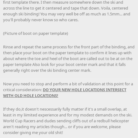
first template there. I then measure somewhere down the ski and
across the line to get it centered and tape that down. Voila, centered
enough ski binding! You may very well be off as much as 1.5mm... and
you'll probably never know so who cares.
(Picture of boot on paper template)
Rinse and repeat the same process for the front part of the binding, and
then place your boot on the paper template to confirm it lines up with
about where the toe and heel of the boot are called out to be at on the
paper template Also look for your boot center mark and that it falls
generally right over the ski binding center mark.
Now you need to stop and perform a bit of validation at this point for a
critical consideration:
DO YOUR NEW HOLE LOCATIONS INTERSECT
WITH OLD HOLE LOCATIONS!
If they do,it doesn't nescessarily fully matter if it's a small overlap, at
least in my liimited experience and for my modest demands on the ski.
World Cup Racers and dudes sending cliffs out of a redbull helicopter
aren't reading my articles though... or if you are welcome, please
consider giving me your old shit!