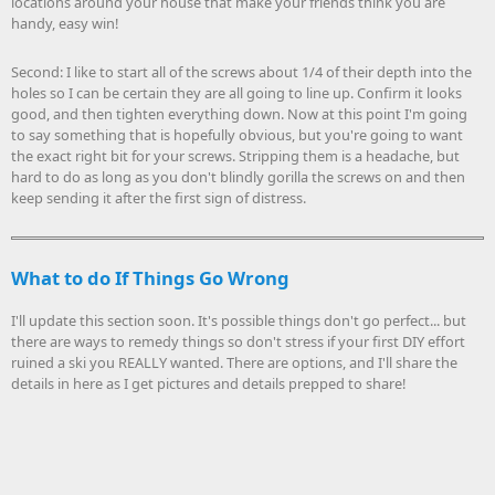
locations around your house that make your friends think you are
handy, easy win!
Second: I like to start all of the screws about 1/4 of their depth into the
holes so I can be certain they are all going to line up. Confirm it looks
good, and then tighten everything down. Now at this point I'm going
to say something that is hopefully obvious, but you're going to want
the exact right bit for your screws. Stripping them is a headache, but
hard to do as long as you don't blindly gorilla the screws on and then
keep sending it after the first sign of distress.
What to do If Things Go Wrong
I'll update this section soon. It's possible things don't go perfect... but
there are ways to remedy things so don't stress if your first DIY effort
ruined a ski you REALLY wanted. There are options, and I'll share the
details in here as I get pictures and details prepped to share!