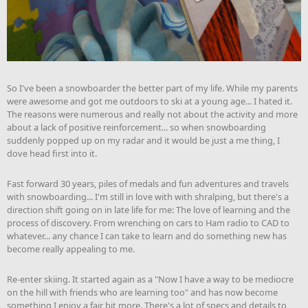
So I've been a snowboarder the better part of my life. While my parents
were awesome and got me outdoors to ski at a young age... I hated it.
The reasons were numerous and really not about the activity and more
about a lack of positive reinforcement... so when snowboarding
suddenly popped up on my radar and it would be just a me thing, I
dove head first into it.
Fast forward 30 years, piles of medals and fun adventures and travels
with snowboarding... I'm still in love with with shralping, but there's a
direction shift going on in late life for me: The love of learning and the
process of discovery. From wrenching on cars to Ham radio to CAD to
whatever... any chance I can take to learn and do something new has
become really appealing to me.
Re-enter skiing. It started again as a "Now I have a way to be mediocre
on the hill with friends who are learning too" and has now become
something I enjoy a fair bit more. There's a lot of specs and details to