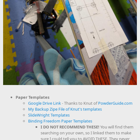
Paper Templates
Google Drive Link
- Thanks to Knut of
PowderGuide.com
My Backup Zipe File of Knut's templates
SlideWright Templates
Binding Freedom Paper Templates
I DO NOT RECOMMEND THESE!
You will find them
searching on your own, so I linked them to make
sure I could tell you to AVOID THESE. They never