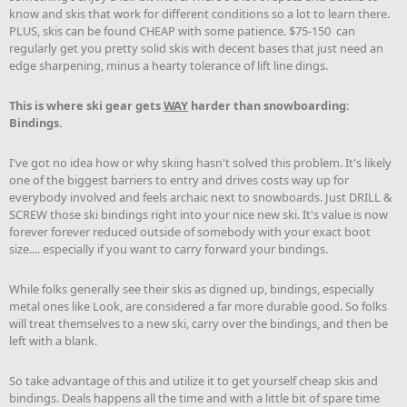
know and skis that work for different conditions so a lot to learn there.
PLUS, skis can be found CHEAP with some patience. $75-150 can
regularly get you pretty solid skis with decent bases that just need an
edge sharpening, minus a hearty tolerance of lift line dings.
This is where ski gear gets
WAY
harder than snowboarding:
Bindings.
I've got no idea how or why skiing hasn't solved this problem. It's likely
one of the biggest barriers to entry and drives costs way up for
everybody involved and feels archaic next to snowboards. Just DRILL &
SCREW those ski bindings right into your nice new ski. It's value is now
forever forever reduced outside of somebody with your exact boot
size.... especially if you want to carry forward your bindings.
While folks generally see their skis as digned up, bindings, especially
metal ones like Look, are considered a far more durable good. So folks
will treat themselves to a new ski, carry over the bindings, and then be
left with a blank.
So take advantage of this and utilize it to get yourself cheap skis and
bindings. Deals happens all the time and with a little bit of spare time