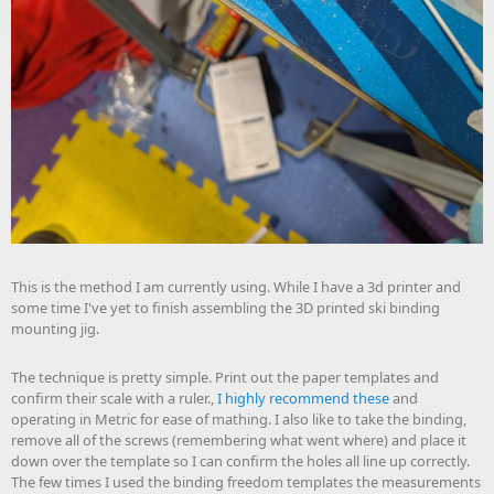
This is the method I am currently using. While I have a 3d printer and
some time I've yet to finish assembling the 3D printed ski binding
mounting jig.
The technique is pretty simple. Print out the paper templates and
confirm their scale with a ruler.,
I highly recommend these
and
operating in Metric for ease of mathing. I also like to take the binding,
remove all of the screws (remembering what went where) and place it
down over the template so I can confirm the holes all line up correctly.
The few times I used the binding freedom templates the measurements