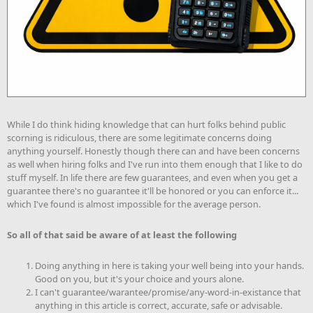
While I do think hiding knowledge that can hurt folks behind public
scorning is ridiculous, there are some legitimate concerns doing
anything yourself. Honestly though there can and have been concerns
as well when hiring folks and I've run into them enough that I like to do
stuff myself. In life there are few guarantees, and even when you get a
guarantee there's no guarantee it'll be honored or you can enforce it...
which I've found is almost impossible for the average person.
So all of that said be aware of at least the following
Doing anything in here is taking your well being into your hands.
Good on you, but it's your choice and yours alone.
I can't guarantee/warantee/promise/any-word-in-existance that
anything in this article is correct, accurate, safe or advisable.