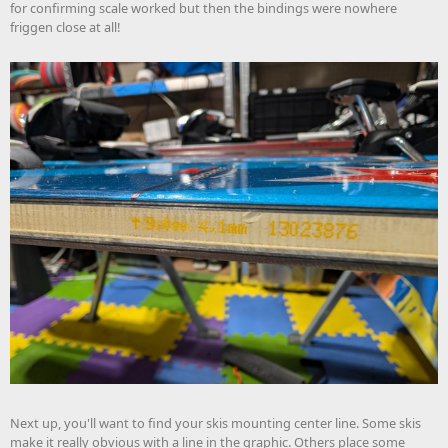
for confirming scale worked but then the bindings were nowhere
friggen close at all!
Next up, you'll want to find your skis mounting center line. Some skis
make it really obvious with a line in the graphic. Others place some