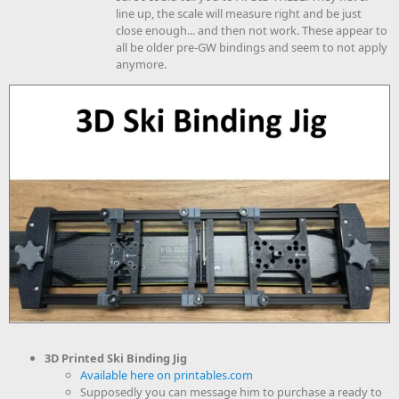
line up, the scale will measure right and be just
close enough... and then not work. These appear to
all be older pre-GW bindings and seem to not apply
anymore.
3D Printed Ski Binding Jig
Available here on printables.com
Supposedly you can message him to purchase a ready to