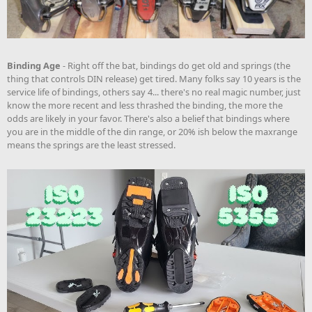
Binding Age
- Right off the bat, bindings do get old and springs (the
thing that controls DIN release) get tired. Many folks say 10 years is the
service life of bindings, others say 4... there's no real magic number, just
know the more recent and less thrashed the binding, the more the
odds are likely in your favor. There's also a belief that bindings where
you are in the middle of the din range, or 20% ish below the maxrange
means the springs are the least stressed.