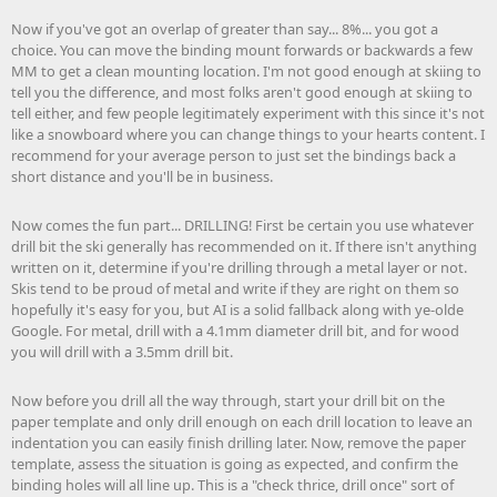
Now if you've got an overlap of greater than say... 8%... you got a
choice. You can move the binding mount forwards or backwards a few
MM to get a clean mounting location. I'm not good enough at skiing to
tell you the difference, and most folks aren't good enough at skiing to
tell either, and few people legitimately experiment with this since it's not
like a snowboard where you can change things to your hearts content. I
recommend for your average person to just set the bindings back a
short distance and you'll be in business.
Now comes the fun part... DRILLING! First be certain you use whatever
drill bit the ski generally has recommended on it. If there isn't anything
written on it, determine if you're drilling through a metal layer or not.
Skis tend to be proud of metal and write if they are right on them so
hopefully it's easy for you, but AI is a solid fallback along with ye-olde
Google. For metal, drill with a 4.1mm diameter drill bit, and for wood
you will drill with a 3.5mm drill bit.
Now before you drill all the way through, start your drill bit on the
paper template and only drill enough on each drill location to leave an
indentation you can easily finish drilling later. Now, remove the paper
template, assess the situation is going as expected, and confirm the
binding holes will all line up. This is a "check thrice, drill once" sort of