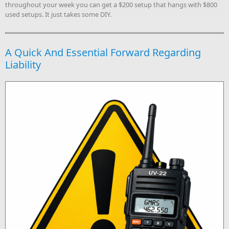
throughout your week you can get a $200 setup that hangs with $800
used setups. It just takes some DIY.
A Quick And Essential Forward Regarding
Liability