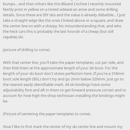
bumps... and then others like this Blizard Cochise I recently mounted
faintly print in yellow on a tinted sidewal an arow and some drilling
details. Since these are DIY skis and the value is already debatble... I just
take a straight edge like the ones I linked above or a square, and draw
the center line on with a sharpy. No misunderstanding that, and who
the heck cars this is probably the last hoorah of a cheap (but still
capable) ski.
(picture of drilling to come)
With that center line, you'll take the paper templates, cut per side, and
then fold them at the approximate length of your ski boot. For the
lenghh of your ski boot don't stress perfection here. If you're a 318mm
boot sole length (BSL) don't try and go 2mm below 320mm. Just go to
the nearest easily identifiable mark. All ski bindings have some
adjustability fore and aft in them to get forward pressure correct and to
account for how high the shop technician installing the bindings might
be.
(Picture of centering the paper templates to come)
Now I like to first mark the center of my ski center line and mount my