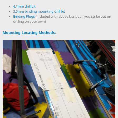
4.1mm drill bit
3.5mm binding mounting drill bit
Binding Plugs
(included with above kits but if you strike out on
drilling on your own)
Mounting Locating Methods: