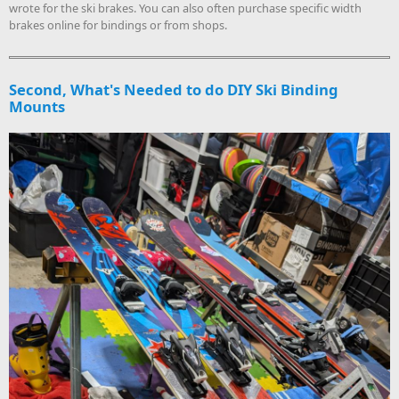
wrote for the ski brakes. You can also often purchase specific width
brakes online for bindings or from shops.
Second, What's Needed to do DIY Ski Binding
Mounts